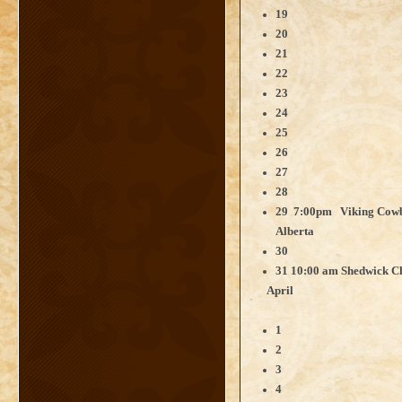
19
20
21
22
23
24
25
26
27
28
29 7:00pm Viking Cowbo
Alberta
30
31 10:00 am
Shedwick Ch
April
1
2
3
4