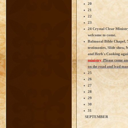
20
21
22
23
24 Crystal Clear Minist
welcome to come.
Balmoral Bible Chapel, 5
testimonies, Slide show, 
and Herb's Cooking agai
ministry
Please come and
on the road and lead man
25
26
27
28
29
30
31
SEPTEMBER