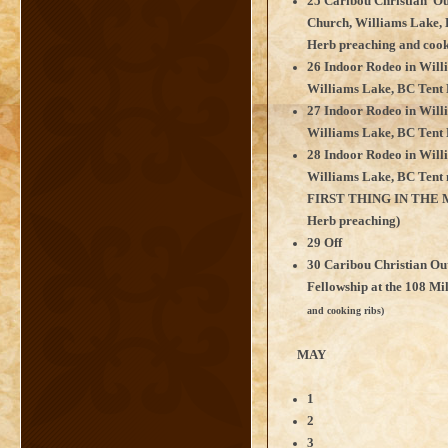
25 Caribou Christian Ou
Church, Williams Lake, 
Herb preaching and cook
26 Indoor Rodeo in Will
Williams Lake, BC Tent 
27 Indoor Rodeo in Will
Williams Lake, BC Tent 
28 Indoor Rodeo in Will
Williams Lake, BC Te
FIRST THING IN THE 
Herb preaching)
29 Off
30 Caribou Christian Ou
Fellowship at the 108 Mi
and cooking ribs)
MAY
1
2
3