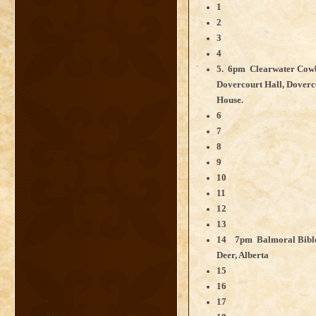
1
2
3
4
5. 6pm Clearwater Cowb
Dovercourt Hall, Doverc
House.
6
7
8
9
10
11
12
13
14 7pm Balmoral Bible 
Deer, Alberta
15
16
17