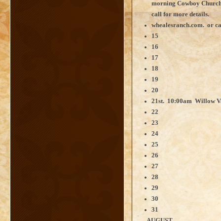
morning Cowboy Church
call for more details.
whealesranch.com. or ca
15
16
17
18
19
20
21st. 10:00am Willow V
22
23
24
25
26
27
28
29
30
31
AUGUST