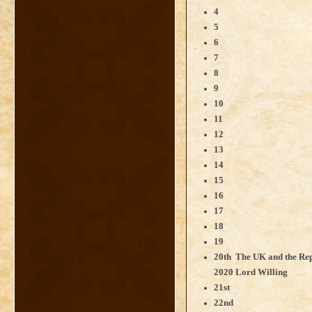
4
5
6
7
8
9
10
11
12
13
14
15
16
17
18
19
20th The UK and the Repu
2020 Lord Willing
21st
22nd