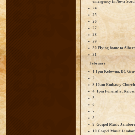
emergency in Nova Scoti
24
25
26
27
28
29
30 Flying home to Alber
31
February
1 1pm Kelowna, BC Grave
2
3 10am Embassy Churc
4 1pm Funeral at Kelo
5
6
7
8
9 Gospel Music Jamboree
10 Gospel Music Jambore