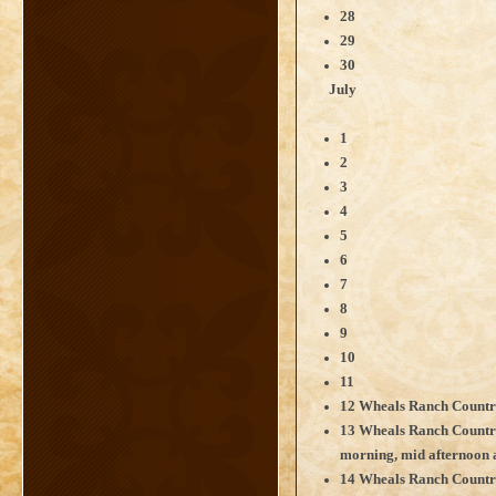
28
29
30
July
1
2
3
4
5
6
7
8
9
10
11
12 Wheals Ranch Countr
13 Wheals Ranch Countr
morning, mid afternoon 
14 Wheals Ranch Count