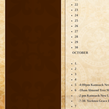
22
23
24
25
26
27
28
29
30
OCTOBER
1.
2
3
4
5 -4:00pm Kamsack New
6 -10am Almond Tree Mi
-2 pm Kamsack New Lif
-7:30. Yorkton Grace R
7