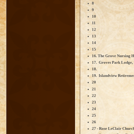
8
9
10
11
12
13
14
15
16. The Grove Nursing H
17. Groves Park Lodge,
18.
19. Islandview Retireme
20
21
22
23
24
25
26
27 - Rose LeClair Churc