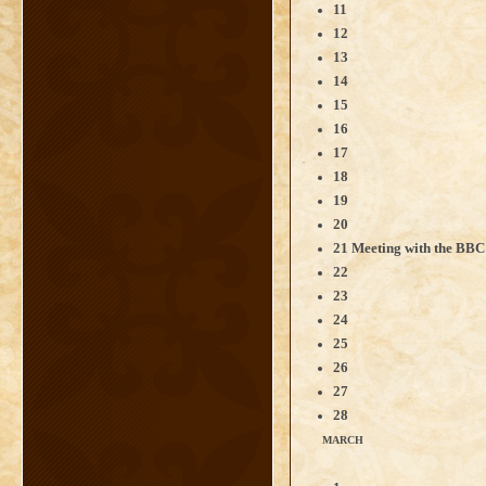
11
12
13
14
15
16
17
18
19
20
21 Meeting with the BB
22
23
24
25
26
27
28
MARCH