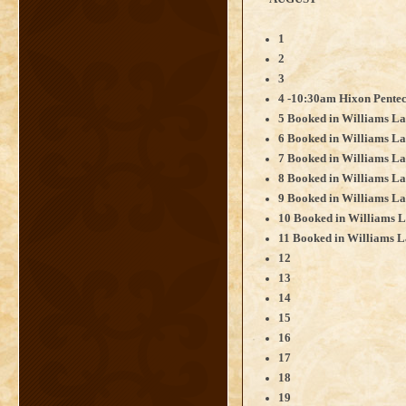
1
2
3
4 -10:30am Hixon Pentec
5 Booked in Williams La
6 Booked in Williams La
7 Booked in Williams La
8 Booked in Williams L
9 Booked in Williams La
10 Booked in Williams L
11 Booked in Williams L
12
13
14
15
16
17
18
19