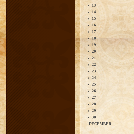
13
14
15
16
17
18
19
20
21
22
23
24
25
26
27
28
29
30
DECEMBER