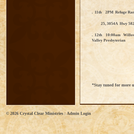
. 11th 2PM Refuge Ran
25, 3054A Hwy 58
. 12th 10:00am Willow
Valley Presbyteri
*Stay tuned for more 
© 2026
Crystal Clear Ministries
:
Admin Login