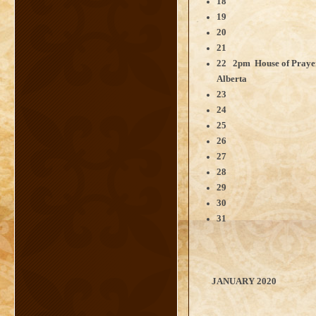
18
19
20
21
22 2pm House of Pray
Alberta
23
24
25
26
27
28
29
30
31
JANUARY 2020