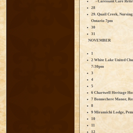
- Caressant Care Retir
28
29. Quail Creek, Nursin
Ontario 7pm
30
31
NOVEMBER
1
2 White Lake United Chu
7:30pm
3
4
5
6 Chartwell Heritage H
7 Bonnechere Manor, Re
8
9 Miramichi Lodge, Pem
10
11
12