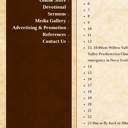
Online Store
6
Devotional
7
Sermons
8
Media Gallery
9
Advertising & Promotion
10
References
11
Contact Us
12
13. 10:00am Willow Val
Valley Presbyterian Chur
emergency in Nova Scoti
14
15
16
17
18
19
20
21
22
23 Due to fly back to Albe