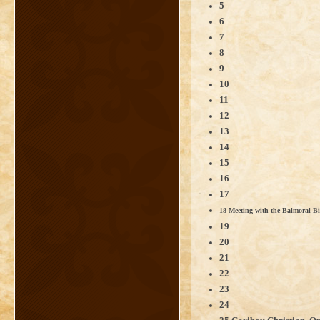
5
6
7
8
9
10
11
12
13
14
15
16
17
18 Meeting with the Balmoral B
19
20
21
22
23
24