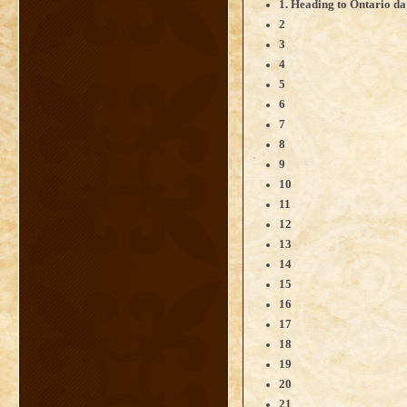
1. Heading to Ontario da
2
3
4
5
6
7
8
9
10
11
12
13
14
15
16
17
18
19
20
21