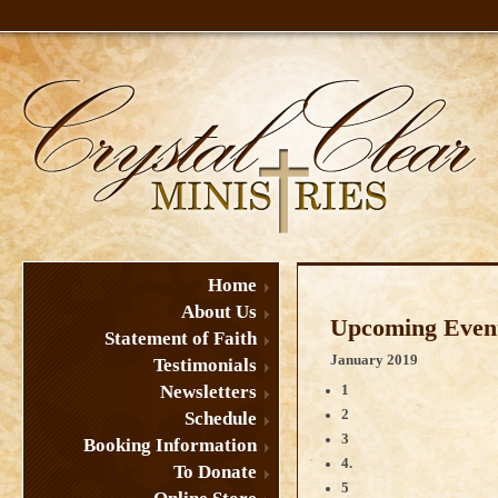
Home
About Us
Upcoming Event
Statement of Faith
January 2019
Testimonials
Newsletters
1
2
Schedule
3
Booking Information
4.
To Donate
5