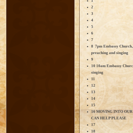
1
2
3
4
5
6
7
8 7pm Embassy Church,
preaching and singing
9
10 10am Embassy Church
singing
11
12
13
14
15
16 MOVING INTO OUR
CAN HELP PLEASE
17
18