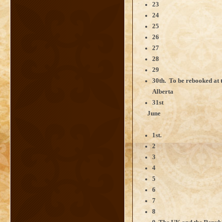
23
24
25
26
27
28
29
30th. To be rebooked at 
Alberta
31st
June
1st.
2
3
4
5
6
7
8