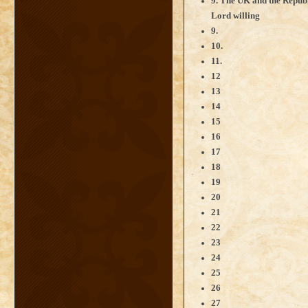
9. The UK and the Republ
Lord willing
9.
10.
11.
12
13
14
15
16
17
18
19
20
21
22
23
24
25
26
27