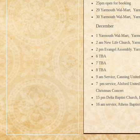
25pm open for booking
29 Yarmouth Wal-Mart, Yarm
30 Yarmouth Wal-Mart, Yarm
December
1 Yarmouth Wal-Mart, Yarmo
2 am New Life Church, Yarm
2 pm Evangel Assembly. Yar
6 TBA
7 TBA
8 TBA
9 am Service, Canning United
7 pm service, Alsford United
Christmas Concert
15 pm Delta Baptist Church, 
16 am service, Athens Baptis