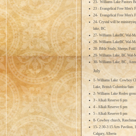
23- Williams Lake Pastors B
23 - Evangelical Free Men's 
24- Evangelical Free Men's F
24- Crystal will be ministry
lake, BC
27- Williams LakeBC Wal-M
28- Williams LakeBC Wal-M
28- Bible Study, Sheeps Fol
29- Williams Lake, BC Wal-
30- Williams Lake, BC , Ann
July
1- Williams Lake Cowboy Ch
Lake, British Columbia 9am
2- Williams Lake Rodeo groun
3 - Alkali Reserve 6 pm
4 - Alkali Reserve 6 pm
5 - Alkali Reserve 6 pm
8- Cowboy church, Ranchman'
15- 2:30-3:15 Arts Pavilion,
Calgary, Alberta