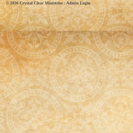
© 2026
Crystal Clear Ministries
:
Admin Login