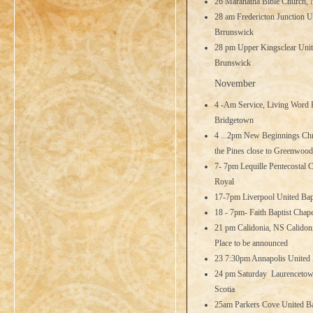
26 Maranatha Bible Church,
28 am Fredericton Junction U
Brrunswick
28 pm Upper Kingsclear Unit
Brunswick
November
4 -Am Service, Living Word 
Bridgetown
4 ...2pm New Beginnings Chri
the Pines close to Greenwood
7- 7pm Lequille Pentecostal C
Royal
17-7pm Liverpool United Bapt
18 - 7pm- Faith Baptist Chap
21 pm Calidonia, NS Calidoni
Place to be announced
23 7:30pm Annapolis United 
24 pm Saturday Laurencetown
Scotia
25am Parkers Cove United Ba