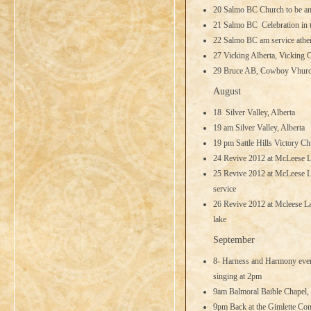
20 Salmo BC Church to be a
21 Salmo BC Celebration in 
22 Salmo BC am service athe
27 Vicking Alberta, Vicking
29 Bruce AB, Cowboy Vhurch
August
18 Silver Valley, Alberta
19 am Silver Valley, Alberta
19 pm Sattle Hills Victory Ch
24 Revive 2012 at McLeese 
25 Revive 2012 at McLeese L
service
26 Revive 2012 at Mcleese La
lake
September
8- Harness and Harmony event
singing at 2pm
9am Balmoral Baible Chapel,
9pm Back at the Gimlette Com