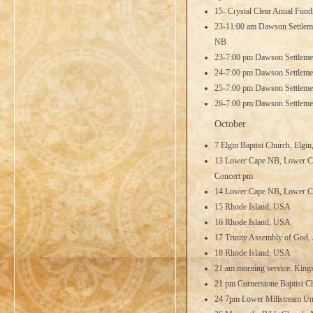
15- Crystal Clear Anual Fundra
23-11:00 am Dawson Settleme
NB
23-7:00 pm Dawson Settleme
24-7:00 pm Dawson Settleme
25-7:00 pm Dawson Settleme
26-7:00 pm Dawson Settleme
October
7 Elgin Baptist Church, Elgi
13 Lower Cape NB, Lower Cap
Concert pm
14 Lower Cape NB, Lower Ca
15 Rhode Island, USA
16 Rhode Island, USA
17 Trinity Assembly of God,
18 Rhode Island, USA
21 am morning service. King
21 pm Cornerstone Baptist C
24 7pm Lower Millstream Uni