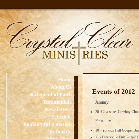
Home
About Us
Events of 2012
Statement of Faith
Testimonials
January
Newsletters
26- Clearwater Cowboy Chur
Schedule
February
Booking Information
10 - Yorkton Full Gospel Bu
To Donate
11 - Preeceville Full Gospel 