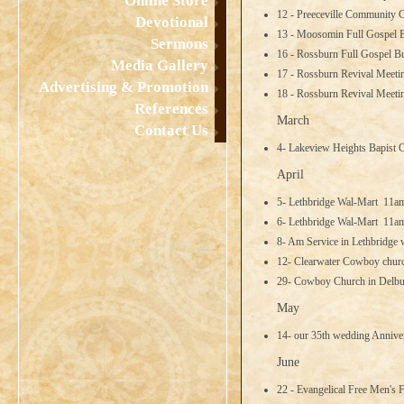
Online Store
12 - Preeceville Community C
Devotional
13 - Moosomin Full Gospel 
Sermons
16 - Rossburn Full Gospel B
Media Gallery
17 - Rossburn Revival Meeti
Advertising & Promotion
18 - Rossburn Revival Meet
References
March
Contact Us
4- Lakeview Heights Bapist
April
5- Lethbridge Wal-Mart 11
6- Lethbridge Wal-Mart 11
8- Am Service in Lethbridge w
12- Clearwater Cowboy churc
29- Cowboy Church in Delb
May
14- our 35th wedding Anniver
June
22 - Evangelical Free Men's 