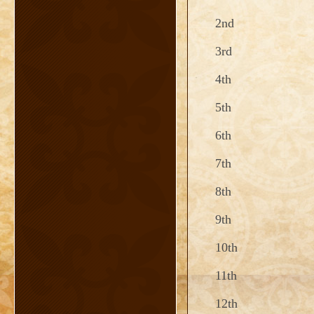
2nd
3rd
4th
5th
6th
7th
8th
9th
10th
11th
12th