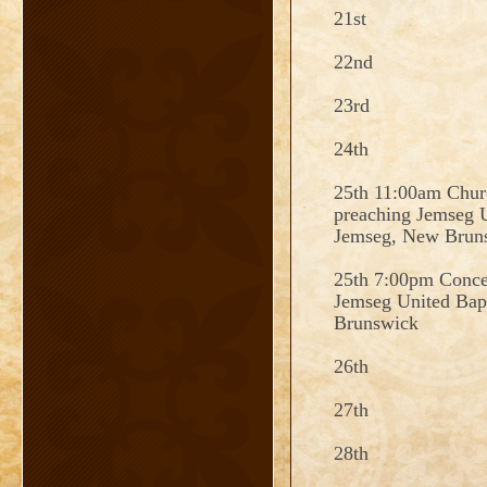
21st
22nd
23rd
24th
25th 11:00am Churc
preaching Jemseg U
Jemseg, New Brun
25th 7:00pm Concer
Jemseg United Bap
Brunswick
26th
27th
28th