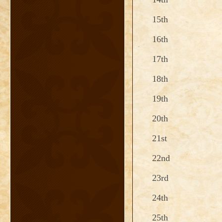
15th
16th
17th
18th
19th
20th
21st
22nd
23rd
24th
25th