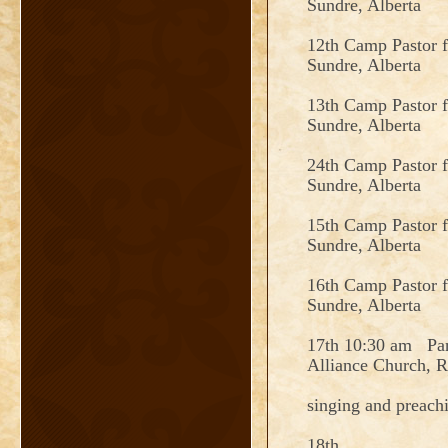
Sundre, Alberta
12th Camp Pastor 
Sundre, Alberta
13th Camp Pastor 
Sundre, Alberta
24th Camp Pastor 
Sundre, Alberta
15th Camp Pastor 
Sundre, Alberta
16th Camp Pastor 
Sundre, Alberta
17th 10:30 am Pan
Alliance Church, R
singing and preach
18th