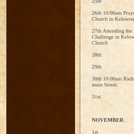
25th
26th 10:00am Praye
Church in Kelown
27th Attending the
Challenge in Kelo
Church
28th
29th
30th 10:00am Radi
main Street.
31st
NOVEMBER
1st