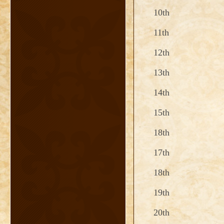
10th
11th
12th
13th
14th
15th
18th
17th
18th
19th
20th