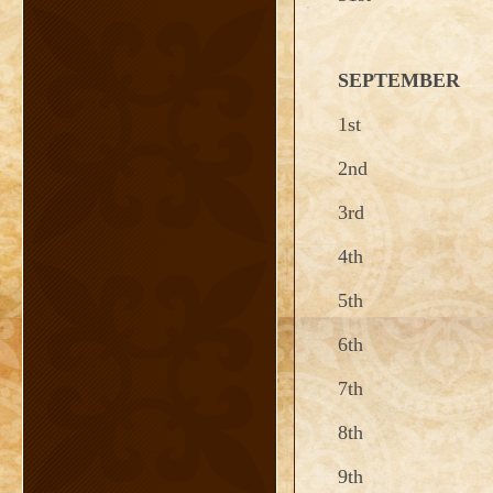
SEPTEMBER
1st
2nd
3rd
4th
5th
6th
7th
8th
9th