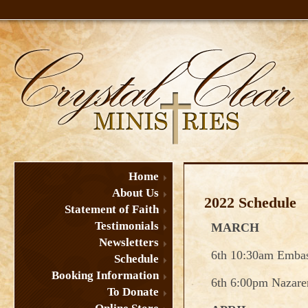
Home
About Us
2022 Schedule
Statement of Faith
Testimonials
MARCH
Newsletters
6th 10:30am Emba
Schedule
Booking Information
6th 6:00pm Nazare
To Donate