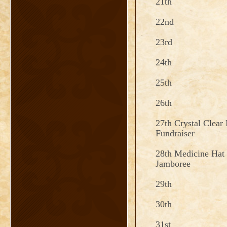
21th
22nd
23rd
24th
25th
26th
27th Crystal Clear
Fundraiser
28th Medicine Hat 
Jamboree
29th
30th
31st