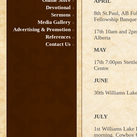
Online Store
APRIL
Devotional
8th St.Paul, AB Fu
Sermons
Fellowship Banque
Media Gallery
Advertising & Promotion
17th 10am and 2p
References
Alberta
Contact Us
MAY
17th 7:00pm Stett
Centre
JUNE
30th Williams Lak
JULY
1st Williams Lake P
morning. Cowboy C