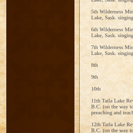
5th Wilderness Min
Lake, Sask. singin
6th Wilderness Min
Lake, Sask. singin
7th Wilderness Min
Lake, Sask. singin
8th
9th
10th
11th Tatla Lake Re
B.C. (on the way to
preaching and teac
12th Tatla Lake Re
B.C. (on the way to