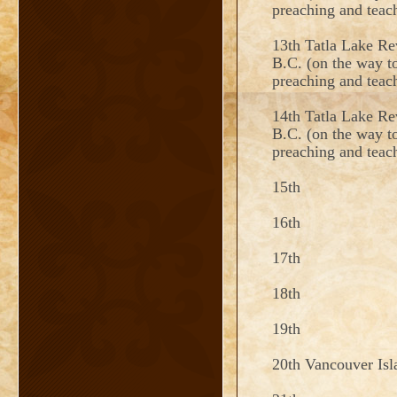
preaching and tea
13th Tatla Lake Re
B.C. (on the way to
preaching and teac
14th Tatla Lake Re
B.C. (on the way to
preaching and teac
15th
16th
17th
18th
19th
20th Vancouver Is