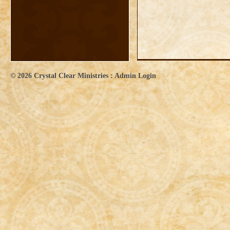
© 2026
Crystal Clear Ministries
:
Admin Login