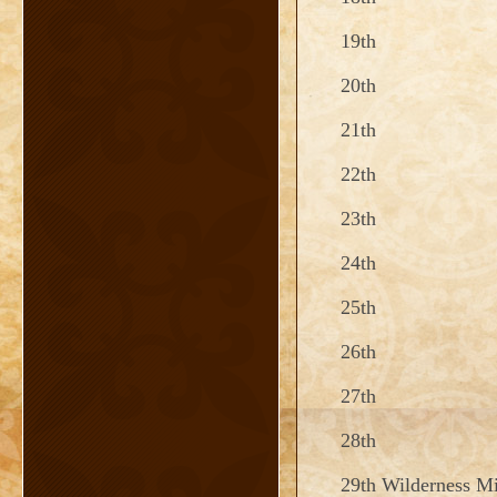
19th
20th
21th
22th
23th
24th
25th
26th
27th
28th
29th Wilderness Mi