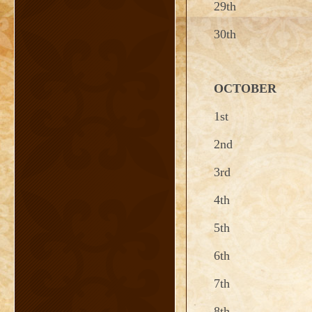
29th
30th
OCTOBER
1st
2nd
3rd
4th
5th
6th
7th
8th