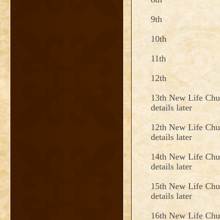
9th
10th
11th
12th
13th New Life Chu
details later
12th New Life Chu
details later
14th New Life Chu
details later
15th New Life Chu
details later
16th New Life Chu