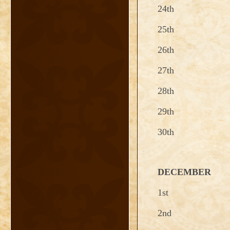
24th
25th
26th
27th
28th
29th
30th
DECEMBER
1st
2nd