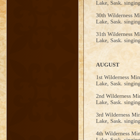
Lake, Sask. singin
30th Wilderness Mi
Lake, Sask. singin
31th
Wilderness Mi
Lake, Sask. singin
AUGUST
1st Wilderness Min
Lake, Sask. singin
2nd Wilderness Min
Lake, Sask. singin
3rd Wilderness Min
Lake, Sask. singin
4th Wilderness Min
Lake, Sask. singin