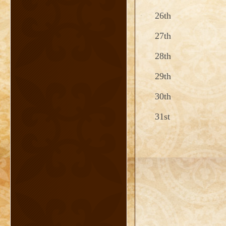
26th
27th
28th
29th
30th
31st