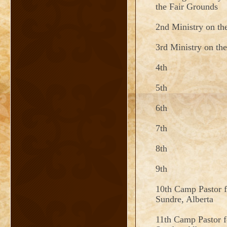
the Fair Grounds
2nd Ministry on th
3rd Ministry on th
4th
5th
6th
7th
8th
9th
10th Camp Pastor 
Sundre, Alberta
11th Camp Pastor 