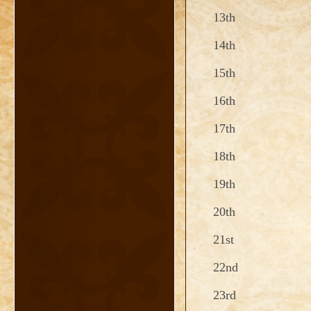
13th
14th
15th
16th
17th
18th
19th
20th
21st
22nd
23rd