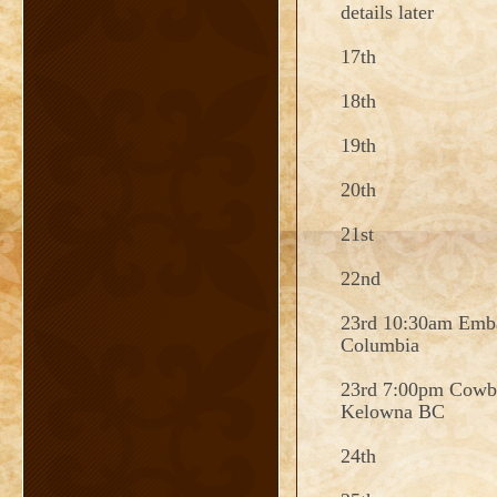
details later
17th
18th
19th
20th
21st
22nd
23rd 10:30am Emba
Columbia
23rd 7:00pm Cowb
Kelowna BC
24th