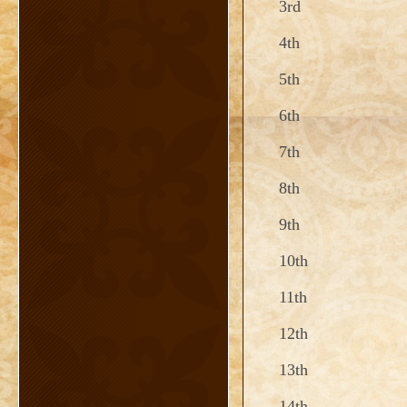
3rd
4th
5th
6th
7th
8th
9th
10th
11th
12th
13th
14th