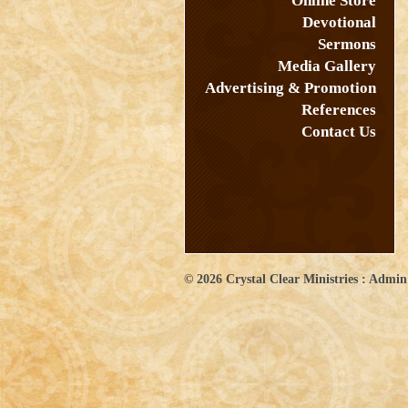
Online Store
Devotional
Sermons
Media Gallery
Advertising & Promotion
References
Contact Us
© 2026
Crystal Clear Ministries
:
Admin