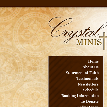
Home
About Us
Statement of Faith
Testimonials
Newsletters
Schedule
Booking Information
To Donate