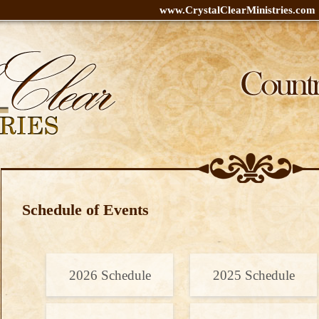
www.CrystalClearMinistries.com
Schedule of Events
2026 Schedule
2025 Schedule