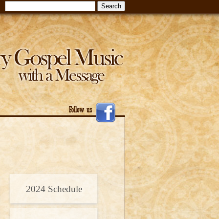
2024 Schedule