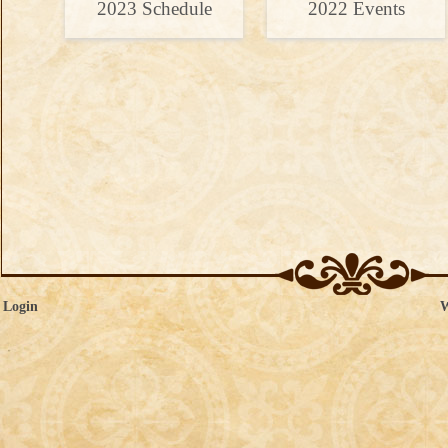
2023 Schedule
2022 Events
 Login
W