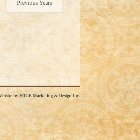
Previous Years
ebsite by EDGE Marketing & Design Inc.