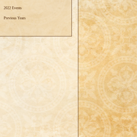
2022 Events
Previous Years