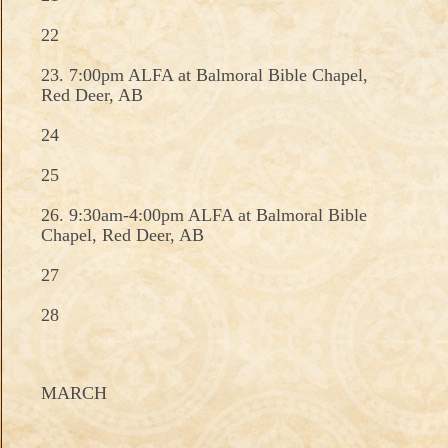
22
23. 7:00pm ALFA at Balmoral Bible Chapel,
Red Deer, AB
24
25
26. 9:30am-4:00pm ALFA at Balmoral Bible
Chapel, Red Deer, AB
27
28
MARCH