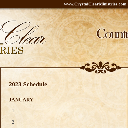
www.CrystalClearMinistries.com
2023 Schedule
JANUARY
1
2