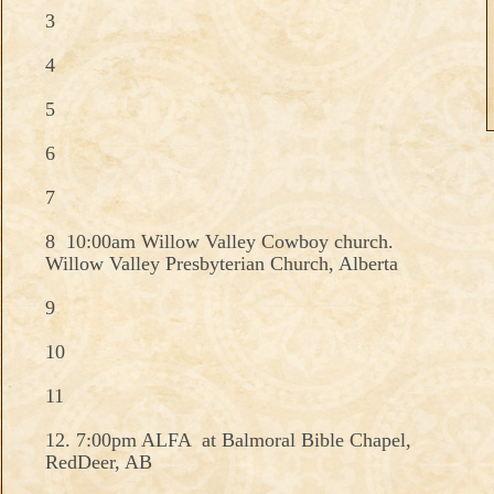
3
4
5
6
7
8 10:00am Willow Valley Cowboy church.
Willow Valley Presbyterian Church, Alberta
9
10
11
12. 7:00pm ALFA at Balmoral Bible Chapel,
RedDeer, AB