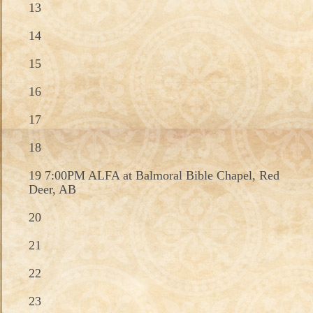
13
14
15
16
17
18
19 7:00PM ALFA at Balmoral Bible Chapel, Red
Deer, AB
20
21
22
23