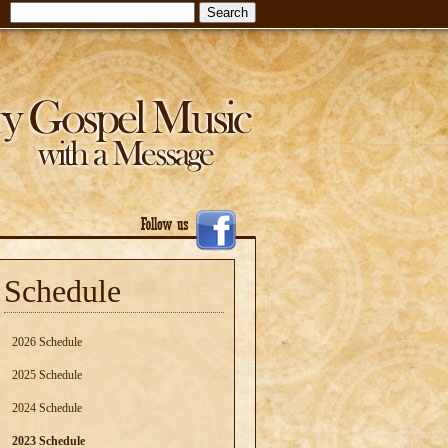
Schedule
2026 Schedule
2025 Schedule
2024 Schedule
2023 Schedule