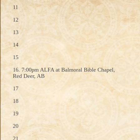
11
12
13
14
15
16. 7:00pm ALFA at Balmoral Bible Chapel,
Red Deer, AB
17
18
19
20
21