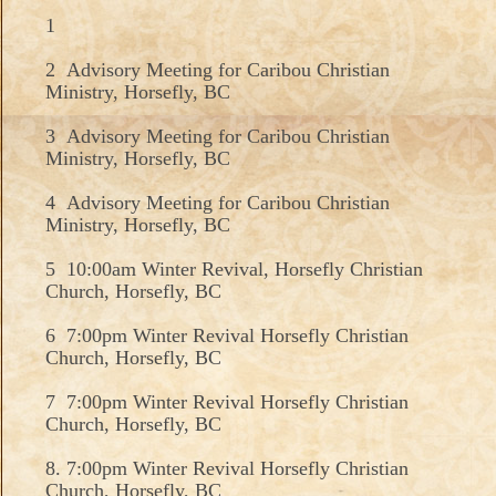
1
2 Advisory Meeting for Caribou Christian
Ministry, Horsefly, BC
3 Advisory Meeting for Caribou Christian
Ministry, Horsefly, BC
4 Advisory Meeting for Caribou Christian
Ministry, Horsefly, BC
5 10:00am Winter Revival, Horsefly Christian
Church, Horsefly, BC
6 7:00pm Winter Revival Horsefly Christian
Church, Horsefly, BC
7 7:00pm Winter Revival Horsefly Christian
Church, Horsefly, BC
8. 7:00pm Winter Revival Horsefly Christian
Church, Horsefly, BC