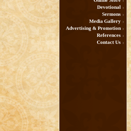
Online Store
Devotional
Sermons
Media Gallery
Advertising & Promotion
References
Contact Us