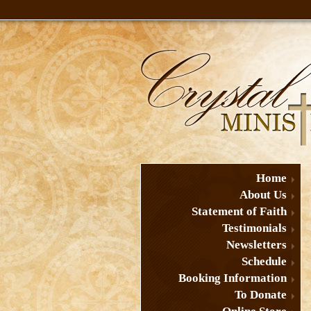
Home
About Us
Statement of Faith
Testimonials
Newsletters
Schedule
Booking Information
To Donate