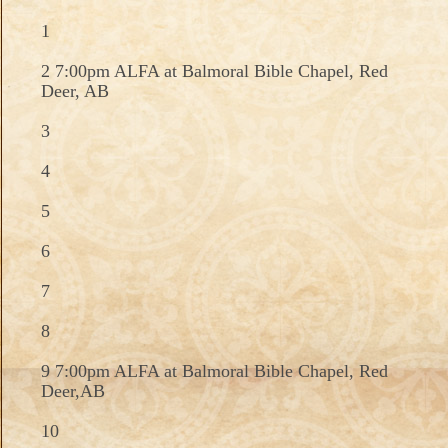
1
2 7:00pm ALFA at Balmoral Bible Chapel, Red
Deer, AB
3
4
5
6
7
8
9 7:00pm ALFA at Balmoral Bible Chapel, Red
Deer,AB
10