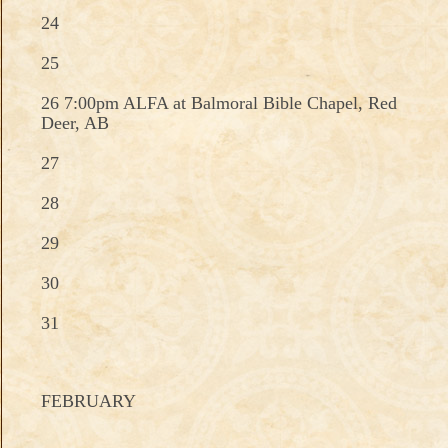
24
25
26 7:00pm ALFA at Balmoral Bible Chapel, Red
Deer, AB
27
28
29
30
31
FEBRUARY