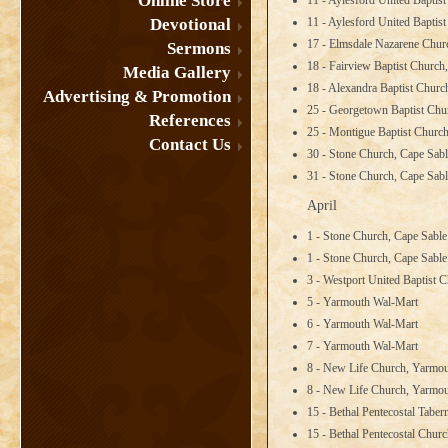
Online Store
11 - Aylesford United Baptis
Devotional
11 - Aylesford United Baptis
17 - Elmsdale Nazarene Chur
Sermons
18 - Fairview Baptist Church
Media Gallery
18 - Alexandra Baptist Churc
Advertising & Promotion
25 - Georgetown Baptist Chu
References
25 - Montigue Baptist Church
Contact Us
30 - Stone Church, Cape Sabl
31 - Stone Church, Cape Sabl
April
1 - Stone Church, Cape Sabl
1 - Stone Church, Cape Sabl
3 - Westport United Baptist 
5 - Yarmouth Wal-Mart
6 - Yarmouth Wal-Mart
7 - Yarmouth Wal-Mart
8 - New Life Church, Yarmo
8 - New Life Church, Yarmo
15 - Bethal Pentecostal Tabe
15 - Bethal Pentecostal Churc