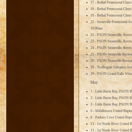
17 - Bethal Pentecostal Chur
18 - Bethal Pentecostal Chur
19 - Bethal Pentecostal Chur
22 - Stoneville Pentecostal
10:00am
22 - PAON Stoneville, Reviv
23 - PAON Stoneville, Reviv
24 - PAON Stoneville, Reviv
25 - PAON Stoneville Reviva
26 - PAON Stoneville Reviva
29 - Twillingate Salvation A
29 - PAON Grand Falls Winds
May
1 - Little Burnt Bay, PAON B
2 - Little Burnt Bay, PAON B
3 - Little Burnt Bay, PAON B
6 - Middletown United Bapt
8 - Parkers Cove United Bap
13 - 1st North River United 
13 - 1st North River United 