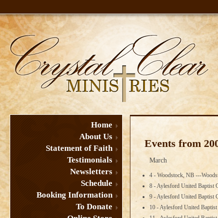
Home
About Us
Events from 20
Statement of Faith
Testimonials
March
Newsletters
4 - Woodstock, NB ---Woodst
Schedule
8 - Aylesford United Baptist
Booking Information
9 - Aylesford United Baptist
To Donate
10 - Aylesford United Bapti