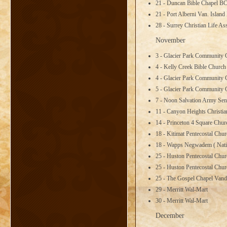
21 - Duncan Bible Chapel B
21 - Port Alberni Van. Islan
28 - Surrey Christian Life A
November
3 - Glacier Park Community
4 - Kelly Creek Bible Churc
4 - Glacier Park Community
5 - Glacier Park Community
7 - Noon Salvation Army Sen
11 - Canyon Heights Christi
14 - Princeton 4 Square Chu
18 - Kitimat Pentecostal Chu
18 - Wapps Negwadem ( Nativ
25 - Huston Pentecostal Chu
25 - Huston Pentecostal Chu
25 - The Gospel Chapel Van
29 - Merritt Wal-Mart
30 - Merritt Wal-Mart
December