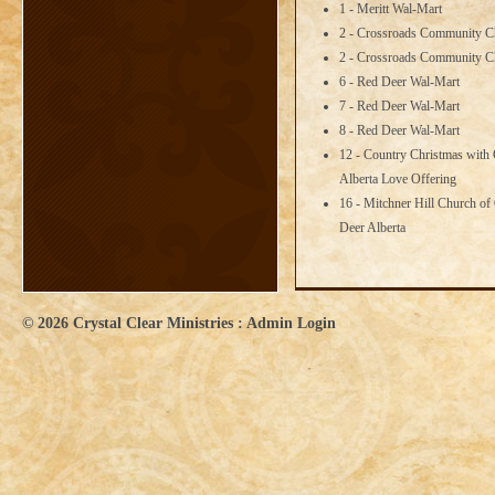
1 - Meritt Wal-Mart
2 - Crossroads Community C
2 - Crossroads Community C
6 - Red Deer Wal-Mart
7 - Red Deer Wal-Mart
8 - Red Deer Wal-Mart
12 - Country Christmas with 
Alberta Love Offering
16 - Mitchner Hill Church of
Deer Alberta
© 2026
Crystal Clear Ministries
:
Admin Login