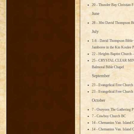
20 - Thunder Bay Christian 
June
28 - 30st David Thompson B
July
1-6 - David Thompson Bible 
Jamboree in the Kin Koulee 
22 - Heights Baptist Church 
25 - CRYSTAL CLEAR MI
Balmoral Bible Chapel
September
23 - Evangelical Free Church
23 - Evangelical Free Church
October
7 - Osoyoos The Gathering P
7 - Cowboy Church BC
14 - Chemanius Van. Island 
14 - Chemanius Van. Island 