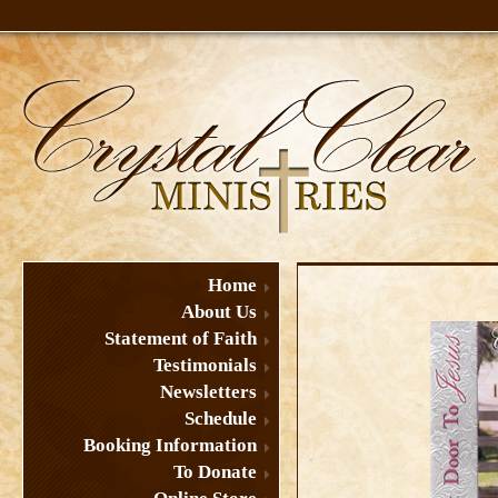
Home
About Us
Statement of Faith
Testimonials
Newsletters
Schedule
Booking Information
To Donate