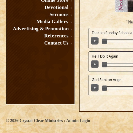
Online Store
Devotional
Sermons
Media Gallery
"Ne
Advertising & Promotion
Teachin Sunday School a
References
Contact Us
He'll Do it Again
God Sent an Angel
© 2026
Crystal Clear Ministries
:
Admin Login