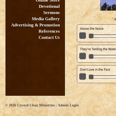
Online Store
Devotional
Sermons
Media Gallery
"A
Advertising & Promotion
Above the Noise
References
Contact Us
They're Testing the Wate
Don't Live in the Past
© 2026
Crystal Clear Ministries
:
Admin Login