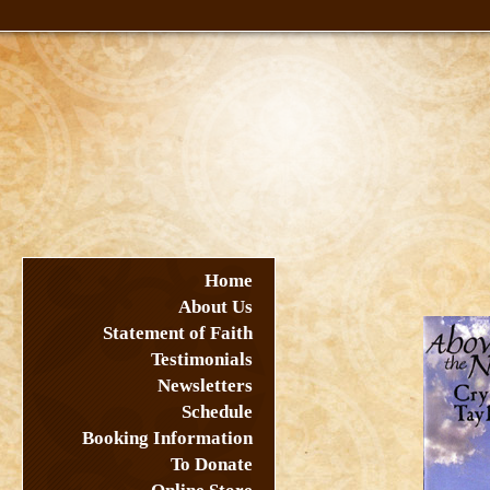
Home
About Us
Statement of Faith
Testimonials
Newsletters
Schedule
Booking Information
To Donate